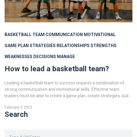
BASKETBALL
TEAM
COMMUNICATION
MOTIVATIONAL
GAME PLAN
STRATEGIES
RELATIONSHIPS
STRENGTHS
WEAKNESSES
DECISIONS
MANAGE
How to lead a basketball team?
Leading a basketball team to success requires a combination of
strong communication and motivational skills. Effective team
leaders must be able to create a game plan, create strategies, build
relationships with their players, and recognize the strengths and
February 5 2023
weaknesses of each player. They must also be able to make
Search
decisions in the heat of the moment and manage the team in order
to win.