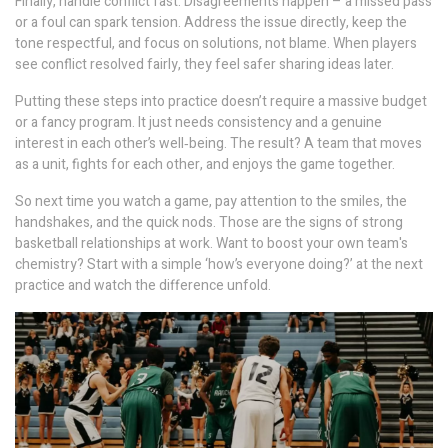
Finally, handle conflict fast. Disagreements happen – a missed pass
or a foul can spark tension. Address the issue directly, keep the
tone respectful, and focus on solutions, not blame. When players
see conflict resolved fairly, they feel safer sharing ideas later.
Putting these steps into practice doesn’t require a massive budget
or a fancy program. It just needs consistency and a genuine
interest in each other’s well‑being. The result? A team that moves
as a unit, fights for each other, and enjoys the game together.
So next time you watch a game, pay attention to the smiles, the
handshakes, and the quick nods. Those are the signs of strong
basketball relationships at work. Want to boost your own team's
chemistry? Start with a simple ‘how’s everyone doing?’ at the next
practice and watch the difference unfold.