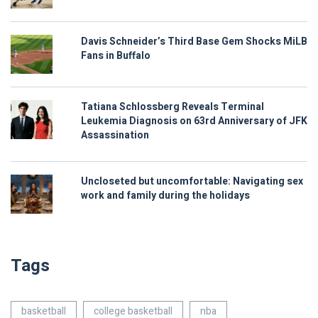
Davis Schneider’s Third Base Gem Shocks MiLB
Fans in Buffalo
Tatiana Schlossberg Reveals Terminal
Leukemia Diagnosis on 63rd Anniversary of JFK
Assassination
Uncloseted but uncomfortable: Navigating sex
work and family during the holidays
Tags
basketball
college basketball
nba