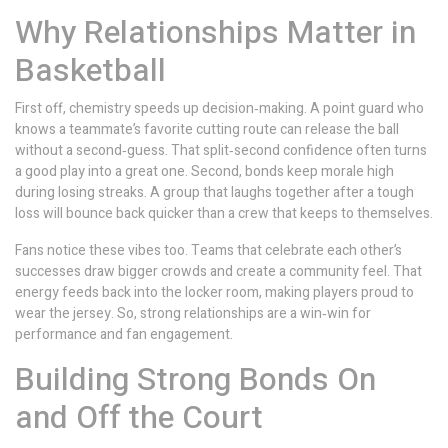
Why Relationships Matter in
Basketball
First off, chemistry speeds up decision‑making. A point guard who
knows a teammate’s favorite cutting route can release the ball
without a second‑guess. That split‑second confidence often turns
a good play into a great one. Second, bonds keep morale high
during losing streaks. A group that laughs together after a tough
loss will bounce back quicker than a crew that keeps to themselves.
Fans notice these vibes too. Teams that celebrate each other’s
successes draw bigger crowds and create a community feel. That
energy feeds back into the locker room, making players proud to
wear the jersey. So, strong relationships are a win‑win for
performance and fan engagement.
Building Strong Bonds On
and Off the Court