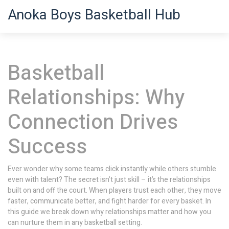
Anoka Boys Basketball Hub
Basketball
Relationships: Why
Connection Drives
Success
Ever wonder why some teams click instantly while others stumble
even with talent? The secret isn’t just skill – it’s the relationships
built on and off the court. When players trust each other, they move
faster, communicate better, and fight harder for every basket. In
this guide we break down why relationships matter and how you
can nurture them in any basketball setting.