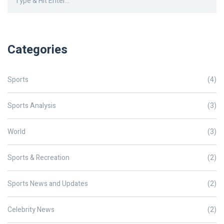
Categories
Sports
(4)
Sports Analysis
(3)
World
(3)
Sports & Recreation
(2)
Sports News and Updates
(2)
Celebrity News
(2)