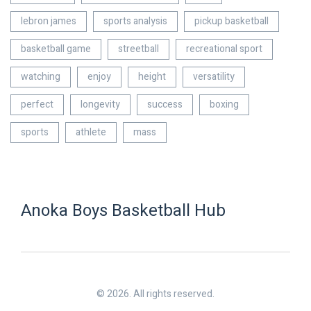
lebron james
sports analysis
pickup basketball
basketball game
streetball
recreational sport
watching
enjoy
height
versatility
perfect
longevity
success
boxing
sports
athlete
mass
Anoka Boys Basketball Hub
© 2026. All rights reserved.