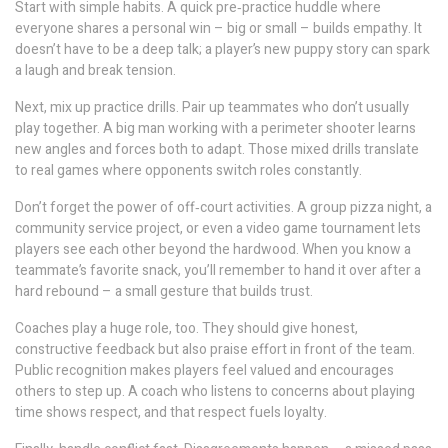
Start with simple habits. A quick pre‑practice huddle where
everyone shares a personal win – big or small – builds empathy. It
doesn’t have to be a deep talk; a player’s new puppy story can spark
a laugh and break tension.
Next, mix up practice drills. Pair up teammates who don’t usually
play together. A big man working with a perimeter shooter learns
new angles and forces both to adapt. Those mixed drills translate
to real games where opponents switch roles constantly.
Don’t forget the power of off‑court activities. A group pizza night, a
community service project, or even a video game tournament lets
players see each other beyond the hardwood. When you know a
teammate’s favorite snack, you’ll remember to hand it over after a
hard rebound – a small gesture that builds trust.
Coaches play a huge role, too. They should give honest,
constructive feedback but also praise effort in front of the team.
Public recognition makes players feel valued and encourages
others to step up. A coach who listens to concerns about playing
time shows respect, and that respect fuels loyalty.