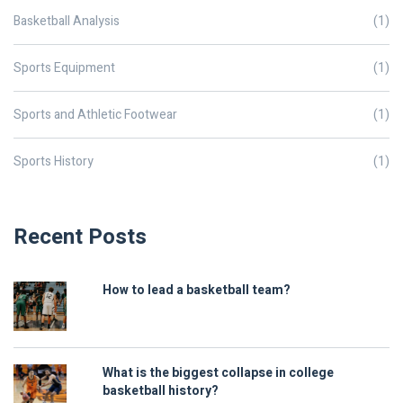
Basketball Analysis
(1)
Sports Equipment
(1)
Sports and Athletic Footwear
(1)
Sports History
(1)
Recent Posts
How to lead a basketball team?
What is the biggest collapse in college
basketball history?