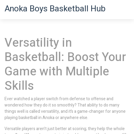
Anoka Boys Basketball Hub
Versatility in
Basketball: Boost Your
Game with Multiple
Skills
Ever watched a player switch from defense to offense and
wondered how they do it so smoothly? That ability to do many
things well is called versatility, and it’s a game‑changer for anyone
playing basketball in Anoka or anywhere else.
Versatile players aren’t just better at scoring; they help the whole