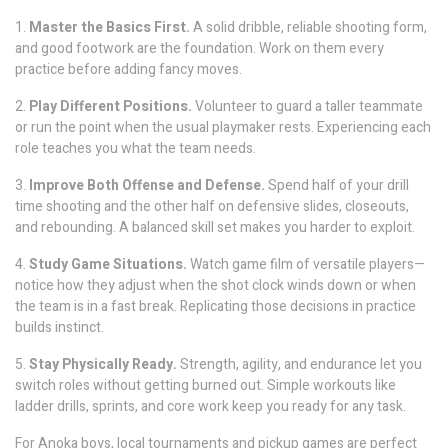
1.
Master the Basics First.
A solid dribble, reliable shooting form,
and good footwork are the foundation. Work on them every
practice before adding fancy moves.
2.
Play Different Positions.
Volunteer to guard a taller teammate
or run the point when the usual playmaker rests. Experiencing each
role teaches you what the team needs.
3.
Improve Both Offense and Defense.
Spend half of your drill
time shooting and the other half on defensive slides, closeouts,
and rebounding. A balanced skill set makes you harder to exploit.
4.
Study Game Situations.
Watch game film of versatile players—
notice how they adjust when the shot clock winds down or when
the team is in a fast break. Replicating those decisions in practice
builds instinct.
5.
Stay Physically Ready.
Strength, agility, and endurance let you
switch roles without getting burned out. Simple workouts like
ladder drills, sprints, and core work keep you ready for any task.
For Anoka boys, local tournaments and pickup games are perfect