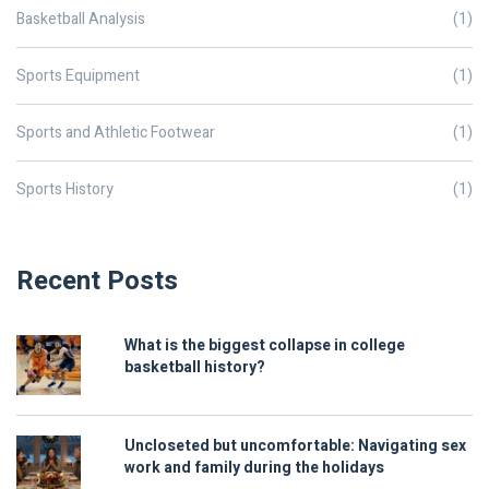
Basketball Analysis
(1)
Sports Equipment
(1)
Sports and Athletic Footwear
(1)
Sports History
(1)
Recent Posts
What is the biggest collapse in college
basketball history?
Uncloseted but uncomfortable: Navigating sex
work and family during the holidays