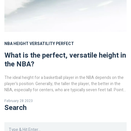
NBA
HEIGHT
VERSATILITY
PERFECT
What is the perfect, versatile height in
the NBA?
The ideal height for a basketball player in the NBA depends on the
player's position. Generally, the taller the player, the better in the
NBA, especially for centers, who are typically seven feet tall. Point
guards, on the other hand, should be shorter and quicker, while
February 28 2023
forwards and shooting guards should be a mix of both. The ideal
Search
height for a point guard is usually between 5'10" and 6'3", and for a
shooting guard, 6'3" to 6'6". Forwards should typically be between
6'6" and 6'10", and centers should be 7'0" or taller. Ultimately, the
best height for a player depends on the player's skills and abilities.