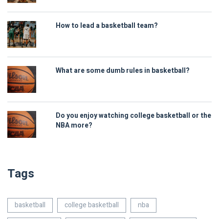
How to lead a basketball team?
What are some dumb rules in basketball?
Do you enjoy watching college basketball or the
NBA more?
Tags
basketball
college basketball
nba