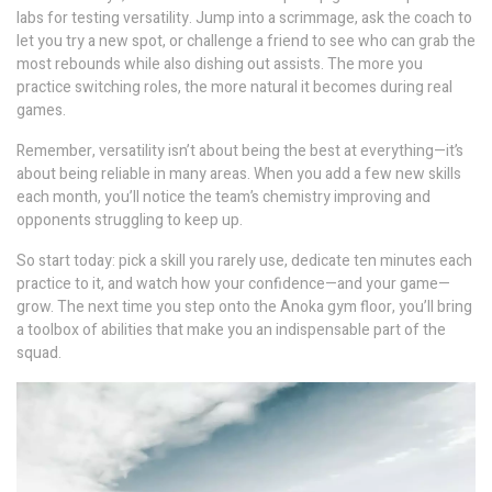
labs for testing versatility. Jump into a scrimmage, ask the coach to
let you try a new spot, or challenge a friend to see who can grab the
most rebounds while also dishing out assists. The more you
practice switching roles, the more natural it becomes during real
games.
Remember, versatility isn’t about being the best at everything—it’s
about being reliable in many areas. When you add a few new skills
each month, you’ll notice the team’s chemistry improving and
opponents struggling to keep up.
So start today: pick a skill you rarely use, dedicate ten minutes each
practice to it, and watch how your confidence—and your game—
grow. The next time you step onto the Anoka gym floor, you’ll bring
a toolbox of abilities that make you an indispensable part of the
squad.