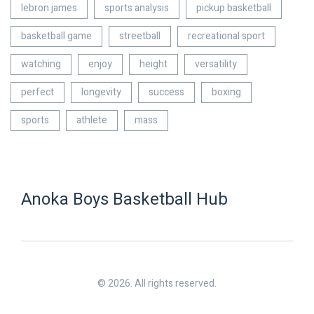
lebron james
sports analysis
pickup basketball
basketball game
streetball
recreational sport
watching
enjoy
height
versatility
perfect
longevity
success
boxing
sports
athlete
mass
Anoka Boys Basketball Hub
© 2026. All rights reserved.