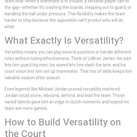
team flow. When a teammate is in trouble, a versatile player can fill
the gap—whether it’s crashing the boards, stepping out to guard, or
handling the ball under pressure. This flexibility makes the team
harder to stop because the opposition can’t predict who will do
what.
What Exactly Is Versatility?
Versatility means you can play several positions or handle different
roles without losing effectiveness. Think of LeBron James: his size
lets him guard big men, his speed lets him slash the lane, and his
court vision lets him set up teammates. That mix of skills keeps him
valuable season after season.
Even legends like Michael Jordan proved versatility mattered.
Jordan could score, rebound, defend, and lead the team. Those
varied talents gave him an edge in clutch moments and helped his
team win more games.
How to Build Versatility on
the Court