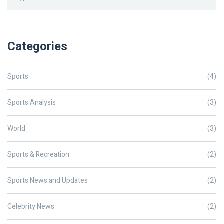
Categories
Sports
(4)
Sports Analysis
(3)
World
(3)
Sports & Recreation
(2)
Sports News and Updates
(2)
Celebrity News
(2)