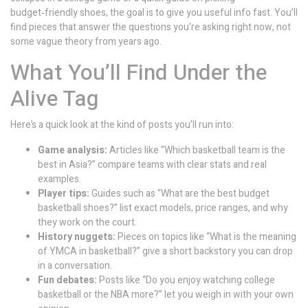
budget‑friendly shoes, the goal is to give you useful info fast. You’ll
find pieces that answer the questions you’re asking right now, not
some vague theory from years ago.
What You’ll Find Under the
Alive Tag
Here’s a quick look at the kind of posts you’ll run into:
Game analysis:
Articles like “Which basketball team is the
best in Asia?” compare teams with clear stats and real
examples.
Player tips:
Guides such as “What are the best budget
basketball shoes?” list exact models, price ranges, and why
they work on the court.
History nuggets:
Pieces on topics like “What is the meaning
of YMCA in basketball?” give a short backstory you can drop
in a conversation.
Fun debates:
Posts like “Do you enjoy watching college
basketball or the NBA more?” let you weigh in with your own