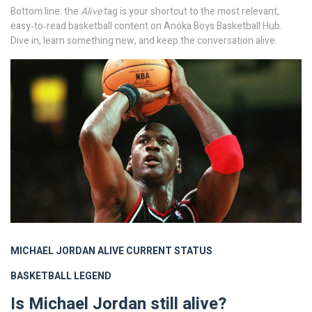
Bottom line: the
Alive
tag is your shortcut to the most relevant,
easy‑to‑read basketball content on Anoka Boys Basketball Hub.
Dive in, learn something new, and keep the conversation alive.
MICHAEL JORDAN
ALIVE
CURRENT STATUS
BASKETBALL LEGEND
Is Michael Jordan still alive?