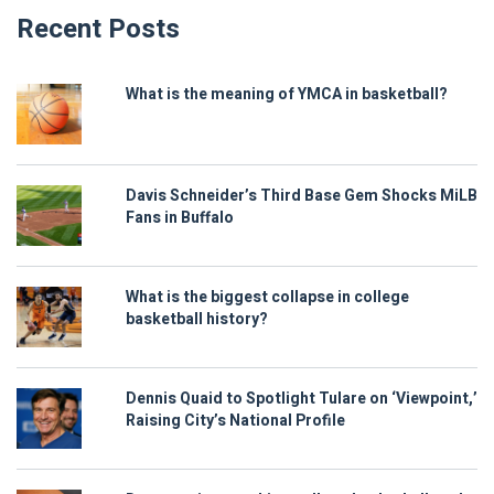
Recent Posts
What is the meaning of YMCA in basketball?
Davis Schneider’s Third Base Gem Shocks MiLB
Fans in Buffalo
What is the biggest collapse in college
basketball history?
Dennis Quaid to Spotlight Tulare on ‘Viewpoint,’
Raising City’s National Profile