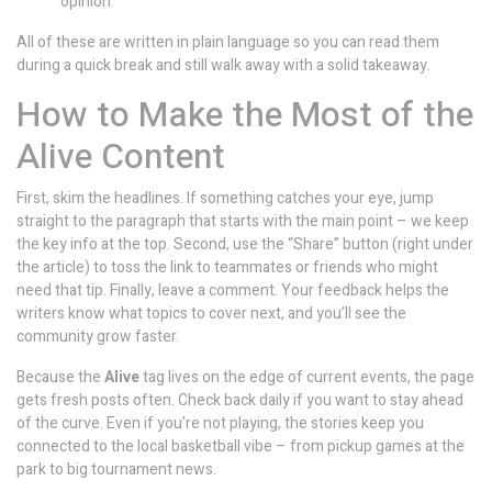
opinion.
All of these are written in plain language so you can read them
during a quick break and still walk away with a solid takeaway.
How to Make the Most of the
Alive Content
First, skim the headlines. If something catches your eye, jump
straight to the paragraph that starts with the main point – we keep
the key info at the top. Second, use the “Share” button (right under
the article) to toss the link to teammates or friends who might
need that tip. Finally, leave a comment. Your feedback helps the
writers know what topics to cover next, and you’ll see the
community grow faster.
Because the
Alive
tag lives on the edge of current events, the page
gets fresh posts often. Check back daily if you want to stay ahead
of the curve. Even if you’re not playing, the stories keep you
connected to the local basketball vibe – from pickup games at the
park to big tournament news.