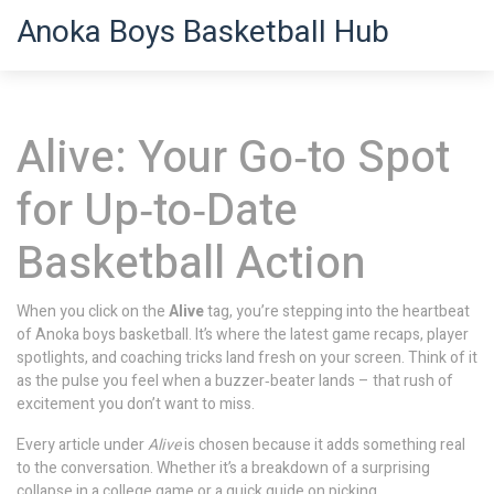
Anoka Boys Basketball Hub
Alive: Your Go‑to Spot
for Up‑to‑Date
Basketball Action
When you click on the
Alive
tag, you’re stepping into the heartbeat
of Anoka boys basketball. It’s where the latest game recaps, player
spotlights, and coaching tricks land fresh on your screen. Think of it
as the pulse you feel when a buzzer‑beater lands – that rush of
excitement you don’t want to miss.
Every article under
Alive
is chosen because it adds something real
to the conversation. Whether it’s a breakdown of a surprising
collapse in a college game or a quick guide on picking