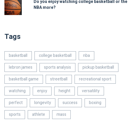
Do you enjoy watching college basketball or the
NBA more?
Tags
basketball
college basketball
nba
lebron james
sports analysis
pickup basketball
basketball game
streetball
recreational sport
watching
enjoy
height
versatility
perfect
longevity
success
boxing
sports
athlete
mass