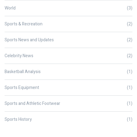
World
(3)
Sports & Recreation
(2)
Sports News and Updates
(2)
Celebrity News
(2)
Basketball Analysis
(1)
Sports Equipment
(1)
Sports and Athletic Footwear
(1)
Sports History
(1)