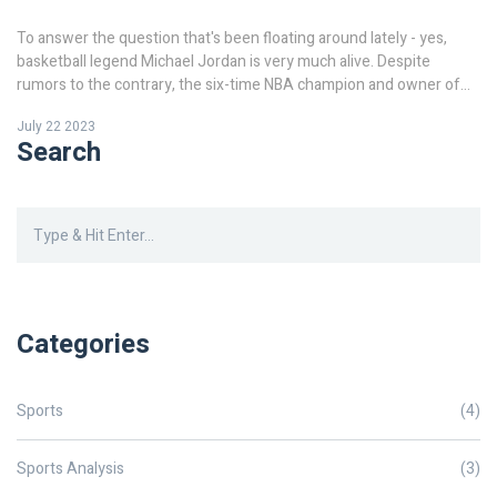
To answer the question that's been floating around lately - yes,
basketball legend Michael Jordan is very much alive. Despite
rumors to the contrary, the six-time NBA champion and owner of
the Charlotte Hornets is still with us. It seems that some confusion
July 22 2023
may have arisen from the passing of other famous personalities,
Search
but rest assured, MJ is still kicking. Just remember, always check
reliable sources before believing such rumors. Stay tuned for more
updates on popular figures like him.
Categories
Sports
(4)
Sports Analysis
(3)