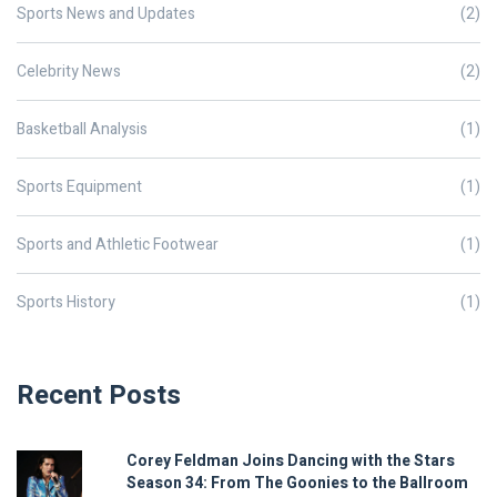
Sports News and Updates
(2)
Celebrity News
(2)
Basketball Analysis
(1)
Sports Equipment
(1)
Sports and Athletic Footwear
(1)
Sports History
(1)
Recent Posts
Corey Feldman Joins Dancing with the Stars
Season 34: From The Goonies to the Ballroom