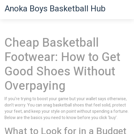
Anoka Boys Basketball Hub
Cheap Basketball
Footwear: How to Get
Good Shoes Without
Overpaying
If you’re trying to boost your game but your wallet says otherwise,
don’t worry. You can snag basketball shoes that feel solid, protect
your feet, and keep your style on point without spending a fortune.
Below are the basics you need to know before you click ‘buy’.
What to Look for in a Budget