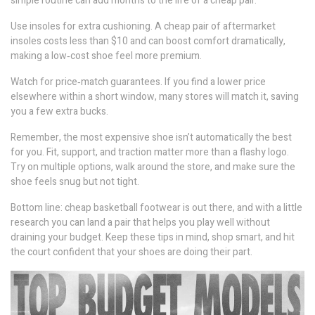
simple routine can add months to the life of a cheap pair.
Use insoles for extra cushioning. A cheap pair of aftermarket
insoles costs less than $10 and can boost comfort dramatically,
making a low‑cost shoe feel more premium.
Watch for price‑match guarantees. If you find a lower price
elsewhere within a short window, many stores will match it, saving
you a few extra bucks.
Remember, the most expensive shoe isn’t automatically the best
for you. Fit, support, and traction matter more than a flashy logo.
Try on multiple options, walk around the store, and make sure the
shoe feels snug but not tight.
Bottom line: cheap basketball footwear is out there, and with a little
research you can land a pair that helps you play well without
draining your budget. Keep these tips in mind, shop smart, and hit
the court confident that your shoes are doing their part.