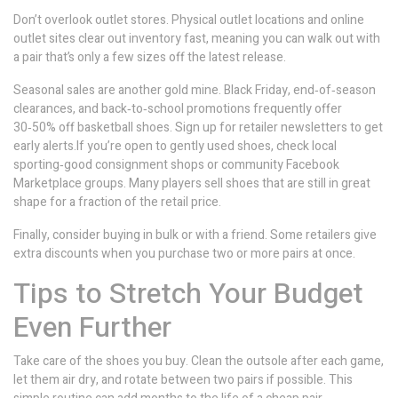
Don’t overlook outlet stores. Physical outlet locations and online
outlet sites clear out inventory fast, meaning you can walk out with
a pair that’s only a few sizes off the latest release.
Seasonal sales are another gold mine. Black Friday, end‑of‑season
clearances, and back‑to‑school promotions frequently offer
30‑50% off basketball shoes. Sign up for retailer newsletters to get
early alerts.If you’re open to gently used shoes, check local
sporting‑good consignment shops or community Facebook
Marketplace groups. Many players sell shoes that are still in great
shape for a fraction of the retail price.
Finally, consider buying in bulk or with a friend. Some retailers give
extra discounts when you purchase two or more pairs at once.
Tips to Stretch Your Budget
Even Further
Take care of the shoes you buy. Clean the outsole after each game,
let them air dry, and rotate between two pairs if possible. This