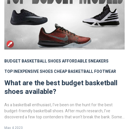
BUDGET BASKETBALL SHOES
AFFORDABLE SNEAKERS
TOP INEXPENSIVE SHOES
CHEAP BASKETBALL FOOTWEAR
What are the best budget basketball
shoes available?
As a basketball enthusiast, I've been on the hunt for the best
budget-friendly basketball shoes. After much research, I've
discovered a few top contenders that won't break the bank. Some
of the best options include the Adidas Pro Bounce, Under Armour
May 4 2023