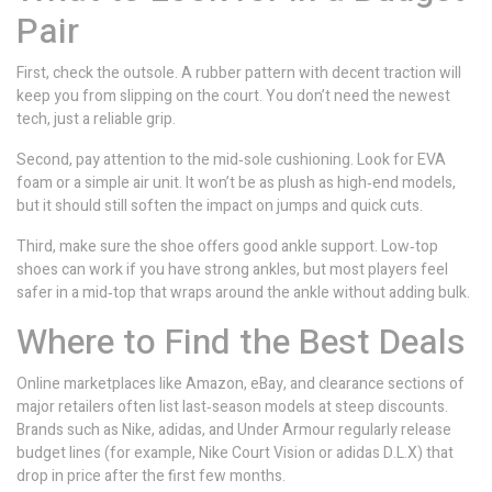
Pair
First, check the outsole. A rubber pattern with decent traction will
keep you from slipping on the court. You don’t need the newest
tech, just a reliable grip.
Second, pay attention to the mid‑sole cushioning. Look for EVA
foam or a simple air unit. It won’t be as plush as high‑end models,
but it should still soften the impact on jumps and quick cuts.
Third, make sure the shoe offers good ankle support. Low‑top
shoes can work if you have strong ankles, but most players feel
safer in a mid‑top that wraps around the ankle without adding bulk.
Where to Find the Best Deals
Online marketplaces like Amazon, eBay, and clearance sections of
major retailers often list last‑season models at steep discounts.
Brands such as Nike, adidas, and Under Armour regularly release
budget lines (for example, Nike Court Vision or adidas D.L.X) that
drop in price after the first few months.