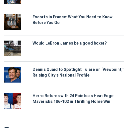
Escorts in France: What You Need to Know
Before You Go
Would LeBron James be a good boxer?
Dennis Quaid to Spotlight Tulare on ‘Viewpoint,’
Raising City’s National Profile
Herro Returns with 24 Points as Heat Edge
Mavericks 106-102 in Thrilling Home Win