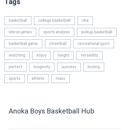
Tags
basketball
college basketball
nba
lebron james
sports analysis
pickup basketball
basketball game
streetball
recreational sport
watching
enjoy
height
versatility
perfect
longevity
success
boxing
sports
athlete
mass
Anoka Boys Basketball Hub